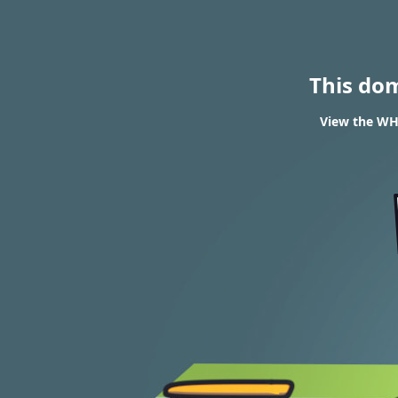
This do
View the WHO