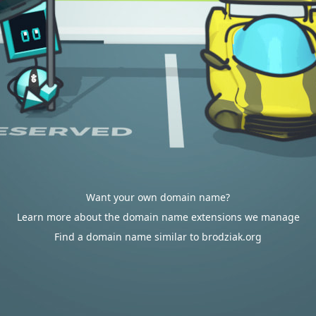
Want your own domain name?
Learn more about the domain name extensions we manage
Find a domain name similar to brodziak.org