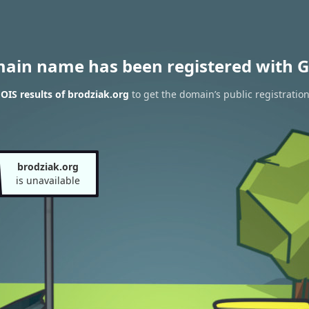
main name has been registered with G
IS results of brodziak.org
to get the domain’s public registratio
brodziak.org
is unavailable