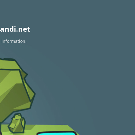
andi.net
n information.